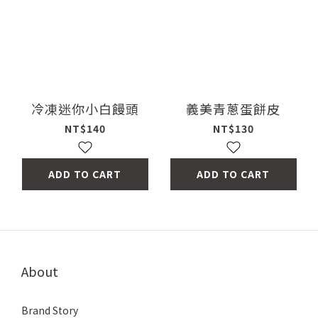
冷凍迷你小白饅頭
義美青蔥蛋餅皮
NT$140
NT$130
ADD TO CART
ADD TO CART
About
Brand Story