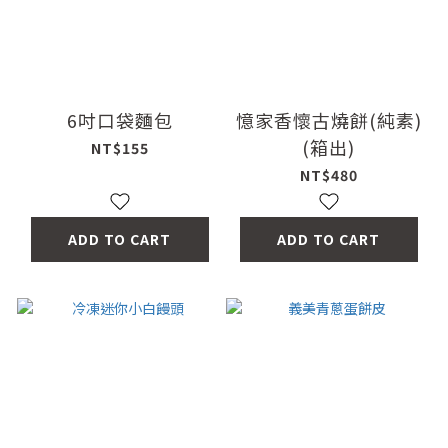
6吋口袋麵包
憶家香懷古燒餅(純素)
(箱出)
NT$155
NT$480
ADD TO CART
ADD TO CART