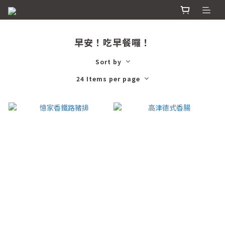
早安！吃早餐囉！
Sort by
24 Items per page