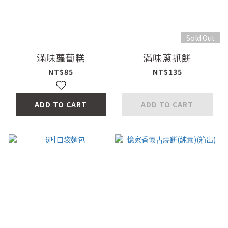
Sold Out
滿味蘿蔔糕
滿味蔥抓餅
NT$85
NT$135
ADD TO CART
ADD TO CART