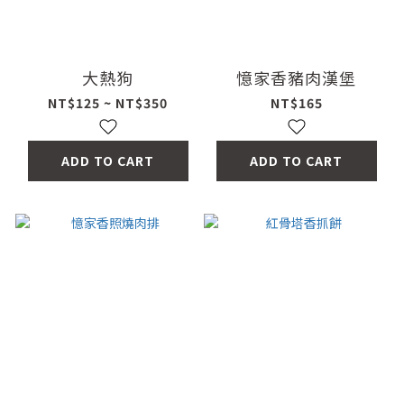
大熱狗
憶家香豬肉漢堡
NT$125 ~ NT$350
NT$165
ADD TO CART
ADD TO CART