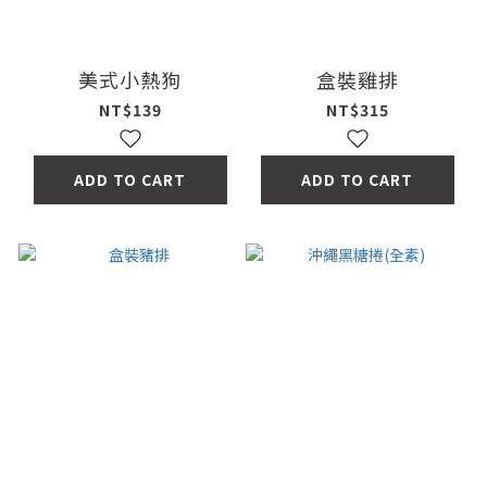
美式小熱狗
盒裝雞排
NT$139
NT$315
ADD TO CART
ADD TO CART