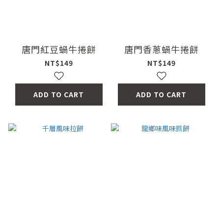
唐門紅豆蝸牛捲餅
唐門香蔥蝸牛捲餅
NT$149
NT$149
ADD TO CART
ADD TO CART