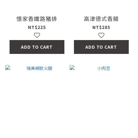
憶家香鐵路豬排
高津德式香腸
NT$225
NT$285
ADD TO CART
ADD TO CART