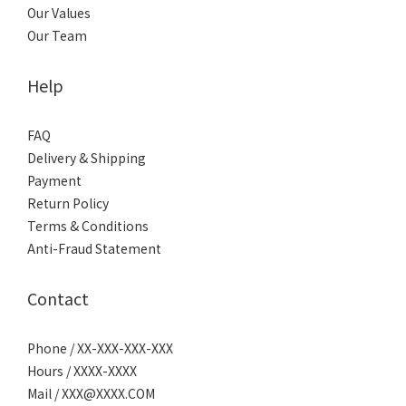
Our Values
Our Team
Help
FAQ
Delivery & Shipping
Payment
Return Policy
Terms & Conditions
Anti-Fraud Statement
Contact
Phone / XX-XXX-XXX-XXX
Hours / XXXX-XXXX
Mail / XXX@XXXX.COM