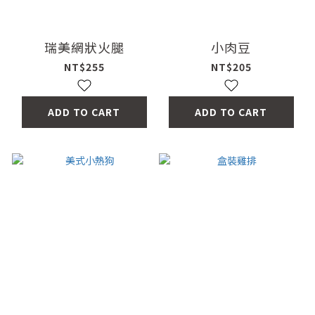
瑞美網狀火腿
小肉豆
NT$255
NT$205
ADD TO CART
ADD TO CART