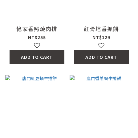
憶家香照燒肉排
紅骨塔香抓餅
NT$255
NT$129
ADD TO CART
ADD TO CART