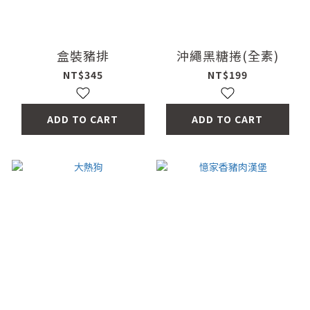
盒裝豬排
沖繩黑糖捲(全素)
NT$345
NT$199
ADD TO CART
ADD TO CART