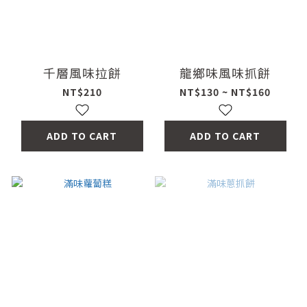
千層風味拉餅
龍鄉味風味抓餅
NT$210
NT$130 ~ NT$160
ADD TO CART
ADD TO CART