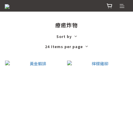
療癒炸物
Sort by
24 Items per page