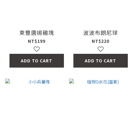
東豐唐揚雞塊
波波布朗尼球
NT$199
NT$220
ADD TO CART
ADD TO CART