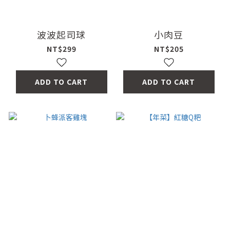
波波起司球
小肉豆
NT$299
NT$205
ADD TO CART
ADD TO CART