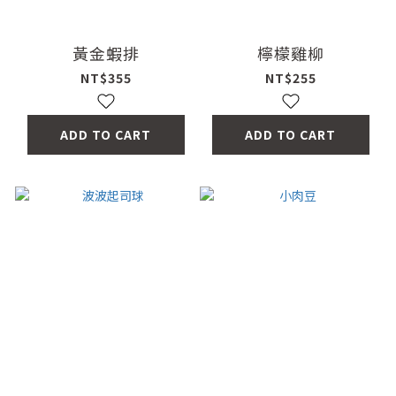
黃金蝦排
檸檬雞柳
NT$355
NT$255
ADD TO CART
ADD TO CART