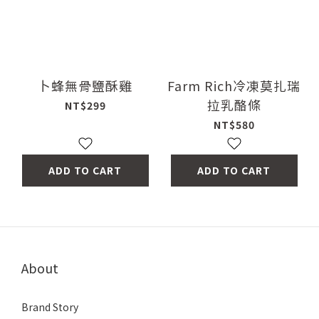
卜蜂無骨鹽酥雞
Farm Rich冷凍莫扎瑞
拉乳酪條
NT$299
NT$580
ADD TO CART
ADD TO CART
About
Brand Story