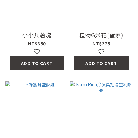
小小兵薯塊
植物G米花(蛋素)
NT$350
NT$275
ADD TO CART
ADD TO CART