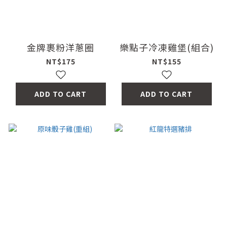
金牌裹粉洋蔥圈
樂點子冷凍雞堡(組合)
NT$175
NT$155
ADD TO CART
ADD TO CART