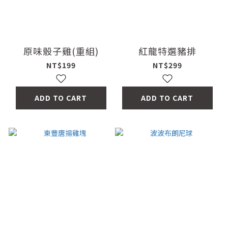
原味骰子雞(重組)
紅龍特選豬排
NT$199
NT$299
ADD TO CART
ADD TO CART