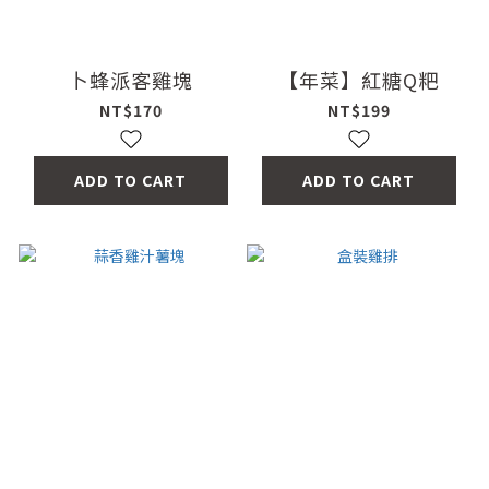
卜蜂派客雞塊
【年菜】紅糖Q粑
NT$170
NT$199
ADD TO CART
ADD TO CART