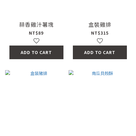
蒜香雞汁薯塊
盒裝雞排
NT$89
NT$315
ADD TO CART
ADD TO CART