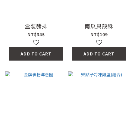
盒裝豬排
南瓜貝殼酥
NT$345
NT$109
ADD TO CART
ADD TO CART