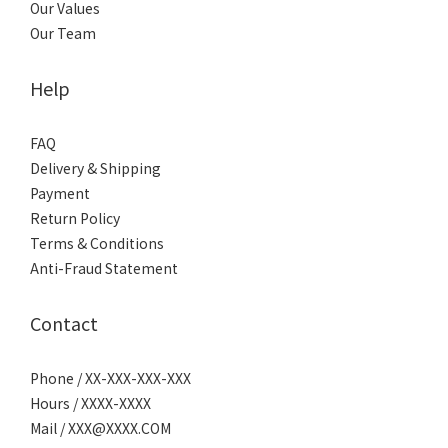
Our Values
Our Team
Help
FAQ
Delivery & Shipping
Payment
Return Policy
Terms & Conditions
Anti-Fraud Statement
Contact
Phone / XX-XXX-XXX-XXX
Hours / XXXX-XXXX
Mail / XXX@XXXX.COM