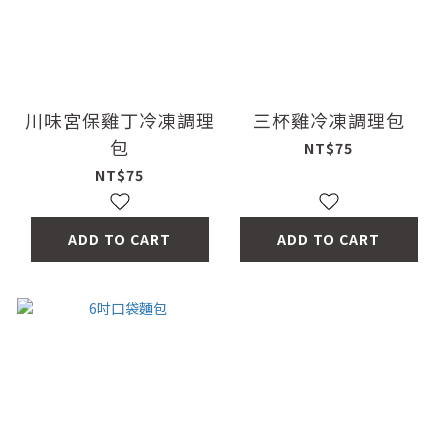
川味宮保雞丁冷凍調理
三杯雞冷凍調理包
包
NT$75
NT$75
ADD TO CART
ADD TO CART