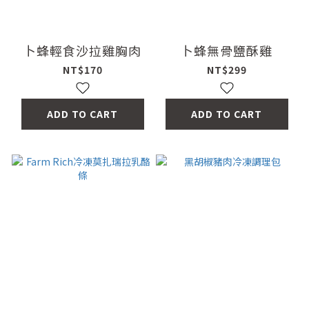
卜蜂輕食沙拉雞胸肉
卜蜂無骨鹽酥雞
NT$170
NT$299
ADD TO CART
ADD TO CART