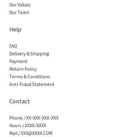
Our Values
Our Team
Help
FAQ
Delivery & Shipping
Payment
Return Policy
Terms & Conditions
Anti-Fraud Statement
Contact
Phone / XX-XXX-XXX-XXX
Hours / XXXX-XXXX
Mail / XXX@XXXX.COM