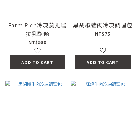
Farm Rich冷凍莫扎瑞
黑胡椒豬肉冷凍調理包
拉乳酪條
NT$75
NT$580
ADD TO CART
ADD TO CART