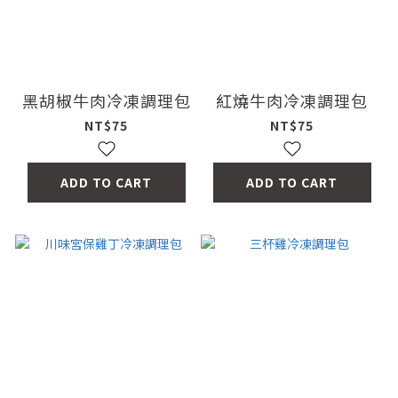
黑胡椒牛肉冷凍調理包
紅燒牛肉冷凍調理包
NT$75
NT$75
ADD TO CART
ADD TO CART