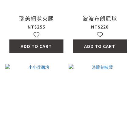
瑞美網狀火腿
波波布朗尼球
NT$255
NT$220
ADD TO CART
ADD TO CART