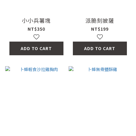
小小兵薯塊
派脆刻披薩
NT$350
NT$199
ADD TO CART
ADD TO CART