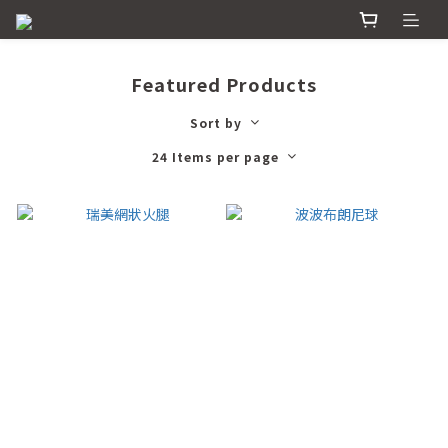
Featured Products
Sort by
24 Items per page