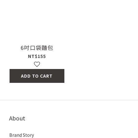
6吋口袋麵包
NT$155
ADD TO CART
About
Brand Story