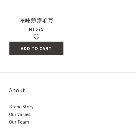
滿味薄鹽毛豆
NT$79
ADD TO CART
About
Brand Story
Our Values
Our Team