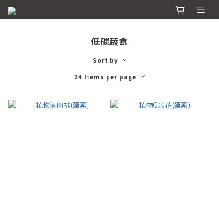
低碳蔬食
Sort by
24 Items per page