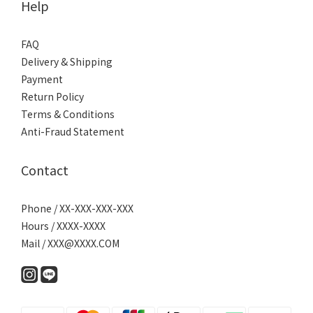
Help
FAQ
Delivery & Shipping
Payment
Return Policy
Terms & Conditions
Anti-Fraud Statement
Contact
Phone / XX-XXX-XXX-XXX
Hours / XXXX-XXXX
Mail / XXX@XXXX.COM