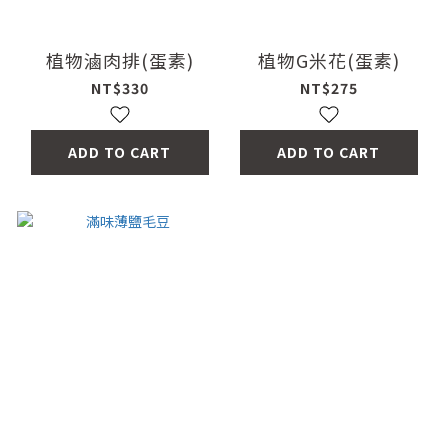
植物滷肉排(蛋素)
植物G米花(蛋素)
NT$330
NT$275
ADD TO CART
ADD TO CART