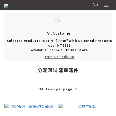
All Customer
Selected Products: Get NT$99 off with Selected Products
over NT$999
Available Channels:
Online Store
Term & Condition
分潤測試 滿額滿件
24 Items per page