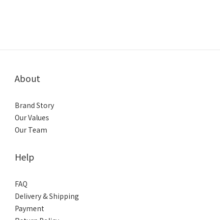
About
Brand Story
Our Values
Our Team
Help
FAQ
Delivery & Shipping
Payment