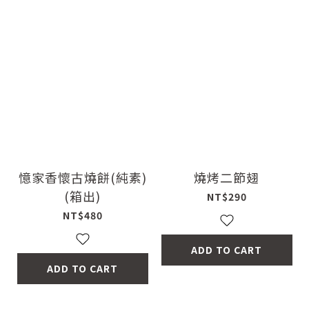
憶家香懷古燒餅(純素)
燒烤二節翅
(箱出)
NT$290
NT$480
ADD TO CART
ADD TO CART