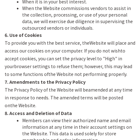
When it is in your best interest.
When the Website commissions vendors to assist in
the collection, processing, or use of your personal
data, we will exercise due diligence in supervising the
outsourced vendors or individuals.
6. Use of Cookies
To provide you with the best service, theWebsite will place and
access our cookies on your computer. If you do not wishto
accept cookies, you can set the privacy level to "High" in
yourbrowser settings to refuse them; however, this may lead
to some functions ofthe Website not performing properly.
7. Amendments to the Privacy Policy
The Privacy Policy of the Website will beamended at any time
in response to needs. The amended terms will be posted
onthe Website.
8. Access and Deletion of Data
Members can view their authorized name and email
information at any time in their account settings on
the Website. This data is used solely for store