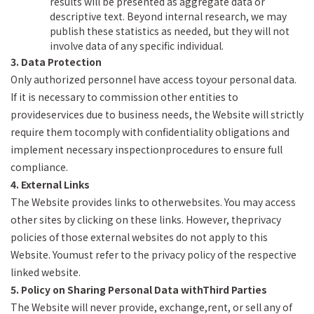
results will be presented as aggregate data or
descriptive text. Beyond internal research, we may
publish these statistics as needed, but they will not
involve data of any specific individual.
3. Data Protection
Only authorized personnel have access toyour personal data.
If it is necessary to commission other entities to
provideservices due to business needs, the Website will strictly
require them tocomply with confidentiality obligations and
implement necessary inspectionprocedures to ensure full
compliance.
4. External Links
The Website provides links to otherwebsites. You may access
other sites by clicking on these links. However, theprivacy
policies of those external websites do not apply to this
Website. Youmust refer to the privacy policy of the respective
linked website.
5. Policy on Sharing Personal Data withThird Parties
The Website will never provide, exchange,rent, or sell any of