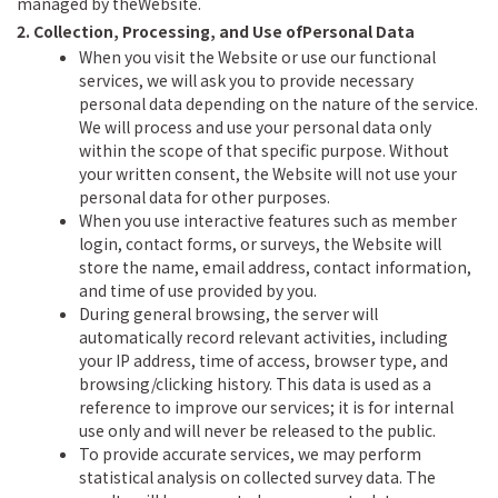
managed by theWebsite.
2. Collection, Processing, and Use ofPersonal Data
When you visit the Website or use our functional
services, we will ask you to provide necessary
personal data depending on the nature of the service.
We will process and use your personal data only
within the scope of that specific purpose. Without
your written consent, the Website will not use your
personal data for other purposes.
When you use interactive features such as member
login, contact forms, or surveys, the Website will
store the name, email address, contact information,
and time of use provided by you.
During general browsing, the server will
automatically record relevant activities, including
your IP address, time of access, browser type, and
browsing/clicking history. This data is used as a
reference to improve our services; it is for internal
use only and will never be released to the public.
To provide accurate services, we may perform
statistical analysis on collected survey data. The