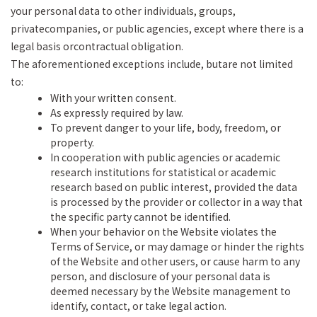
your personal data to other individuals, groups,
privatecompanies, or public agencies, except where there is a
legal basis orcontractual obligation.
The aforementioned exceptions include, butare not limited
to:
With your written consent.
As expressly required by law.
To prevent danger to your life, body, freedom, or
property.
In cooperation with public agencies or academic
research institutions for statistical or academic
research based on public interest, provided the data
is processed by the provider or collector in a way that
the specific party cannot be identified.
When your behavior on the Website violates the
Terms of Service, or may damage or hinder the rights
of the Website and other users, or cause harm to any
person, and disclosure of your personal data is
deemed necessary by the Website management to
identify, contact, or take legal action.