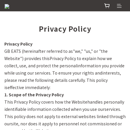
Privacy Policy
Privacy Policy
GB EATS (hereinafter referred to as"we," "us," or "the
Website") provides thisPrivacy Policy to explain how we
collect, use, and protect the personalinformation you provide
while using our services. To ensure your rights andinterests,
please read the following details carefully. This policy
iseffective immediately:
1. Scope of the Privacy Policy
This Privacy Policy covers how the Websitehandles personally
identifiable information collected when you use ourservices.
This policy does not apply to external websites linked through
oursite, nor does it apply to personnel not commissioned or