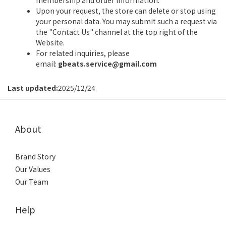
membership and order information.
Upon your request, the store can delete or stop using
your personal data. You may submit such a request via
the "Contact Us" channel at the top right of the
Website.
For related inquiries, please
email:
gbeats.service@gmail.com
Last updated:
2025/12/24
About
Brand Story
Our Values
Our Team
Help