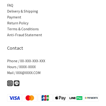
FAQ
Delivery & Shipping
Payment
Return Policy
Terms & Conditions
Anti-Fraud Statement
Contact
Phone / XX-XXX-XXX-XXX
Hours / XXXX-XXXX
Mail / XXX@XXXX.COM